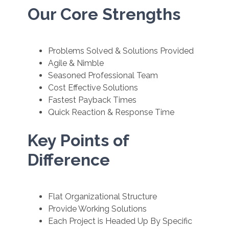
Our Core Strengths
Problems Solved & Solutions Provided
Agile & Nimble
Seasoned Professional Team
Cost Effective Solutions
Fastest Payback Times
Quick Reaction & Response Time
Key Points of
Difference
Flat Organizational Structure
Provide Working Solutions
Each Project is Headed Up By Specific