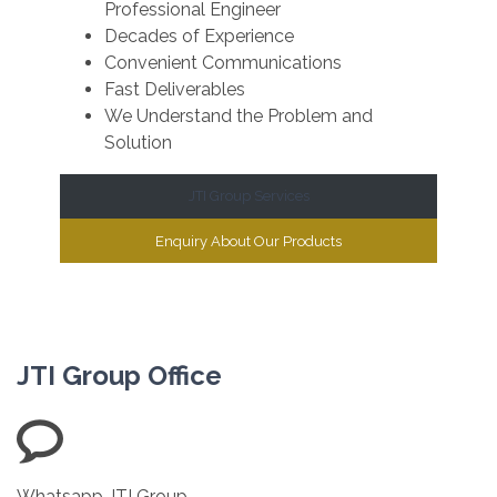
Professional Engineer
Decades of Experience
Convenient Communications
Fast Deliverables
We Understand the Problem and
Solution
JTI Group Services
Enquiry About Our Products
JTI Group Office
Whatsapp JTI Group