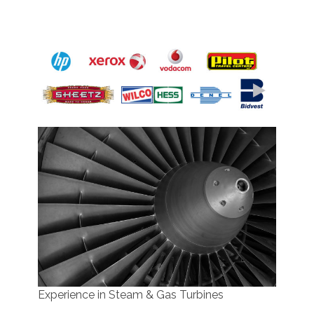
Team Members Successes
Experience in Steam & Gas Turbines