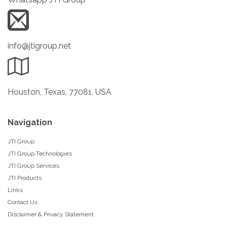
info@jtigroup.net
Houston, Texas, 77081, USA
Navigation
JTI Group
JTI Group Technologies
JTI Group Services
JTI Products
Links
Contact Us
Disclaimer & Privacy Statement