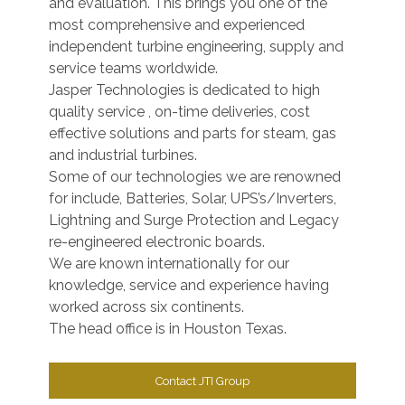
and evaluation. This brings you one of the
most comprehensive and experienced
independent turbine engineering, supply and
service teams worldwide.
Jasper Technologies is dedicated to high
quality service , on-time deliveries, cost
effective solutions and parts for steam, gas
and industrial turbines.
Some of our technologies we are renowned
for include, Batteries, Solar, UPS’s/Inverters,
Lightning and Surge Protection and Legacy
re-engineered electronic boards.
We are known internationally for our
knowledge, service and experience having
worked across six continents.
The head office is in Houston Texas.
Contact JTI Group