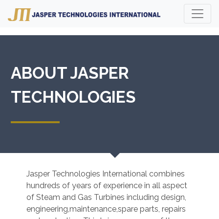
ABOUT JASPER
TECHNOLOGIES
Jasper Technologies International combines
hundreds of years of experience in all aspect
of Steam and Gas Turbines including design,
engineering,maintenance,spare parts, repairs